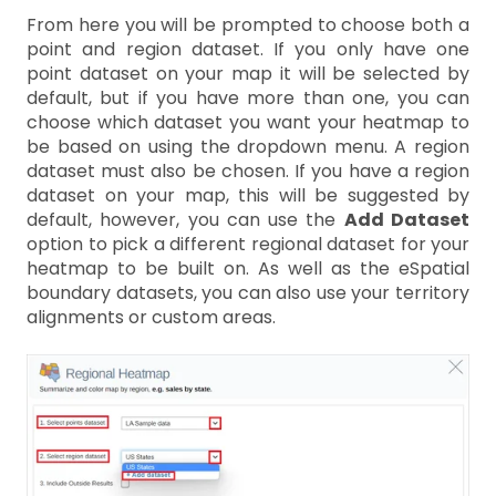
From here you will be prompted to choose both a
point and region dataset. If you only have one
point dataset on your map it will be selected by
default, but if you have more than one, you can
choose which dataset you want your heatmap to
be based on using the dropdown menu. A region
dataset must also be chosen. If you have a region
dataset on your map, this will be suggested by
default, however, you can use the
Add Dataset
option to pick a different regional dataset for your
heatmap to be built on. As well as the eSpatial
boundary datasets, you can also use your territory
alignments or custom areas.