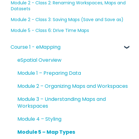
Module 2 - Class 2: Renaming Workspaces, Maps and
Datasets
Module 2 - Class 3: Saving Maps (Save and Save as)
Module 5 - Class 6: Drive Time Maps
Course 1 - eMapping
eSpatial Overview
Module 1 – Preparing Data
Module 2 – Organizing Maps and Workspaces
Module 3 – Understanding Maps and
Workspaces
Module 4 – Styling
Module 5 – Map Types