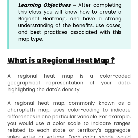
Learning Objectives
–
After completing
this class you will know how to create a
Regional Heatmap, and have a strong
understanding of the benefits, use cases,
and best practices associated with this
map type.
What is a Regional Heat Map ?
A regional heat map is a color-coded
geographical representation of your data,
highlighting the data's density.
A regional heat map, commonly known as a
choropleth map, uses color-coding to indicate
differences in one particular variable. For example,
you would use a color scale to indicate ranges
related to each state or territory's aggregate
sales value or volume. Each color shade would