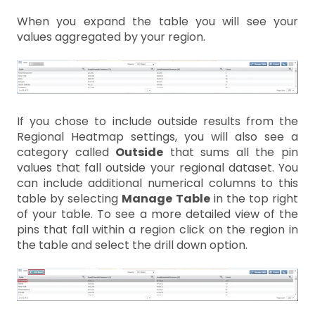
When you expand the table you will see your
values aggregated by your region.
If you chose to include outside results from the
Regional Heatmap settings, you will also see a
category called
Outside
that sums all the pin
values that fall outside your regional dataset. You
can include additional numerical columns to this
table by selecting
Manage Table
in the top right
of your table. To see a more detailed view of the
pins that fall within a region click on the region in
the table and select the drill down option.