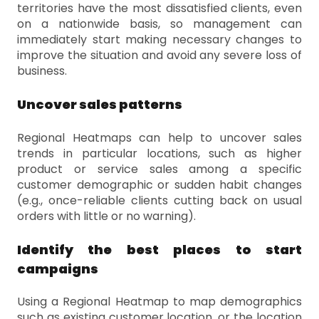
territories have the most dissatisfied clients, even
on a nationwide basis, so management can
immediately start making necessary changes to
improve the situation and avoid any severe loss of
business.
Uncover sales patterns
Regional Heatmaps can help to uncover sales
trends in particular locations, such as higher
product or service sales among a specific
customer demographic or sudden habit changes
(e.g., once-reliable clients cutting back on usual
orders with little or no warning).
Identify the best places to start
campaigns
Using a Regional Heatmap to map demographics
such as existing customer location, or the location