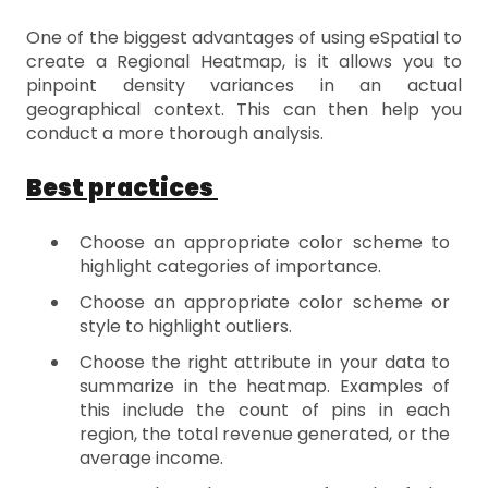
One of the biggest advantages of using eSpatial to
create a Regional Heatmap, is it allows you to
pinpoint density variances in an actual
geographical context. This can then help you
conduct a more thorough analysis.
Best practices
Choose an appropriate color scheme to
highlight categories of importance.
Choose an appropriate color scheme or
style to highlight outliers.
Choose the right attribute in your data to
summarize in the heatmap. Examples of
this include the count of pins in each
region, the total revenue generated, or the
average income.