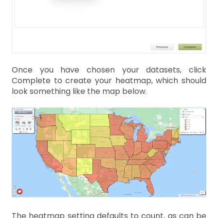
Once you have chosen your datasets, click
Complete to create your heatmap, which should
look something like the map below.
The heatmap setting defaults to count, as can be