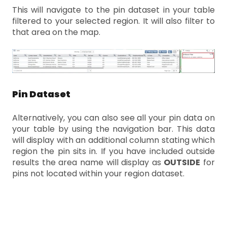
This will navigate to the pin dataset in your table
filtered to your selected region. It will also filter to
that area on the map.
Pin Dataset
Alternatively, you can also see all your pin data on
your table by using the navigation bar. This data
will display with an additional column stating which
region the pin sits in. If you have included outside
results the area name will display as
OUTSIDE
for
pins not located within your region dataset.