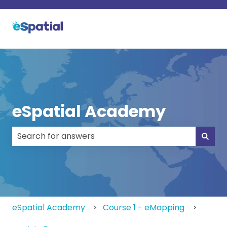
eSpatial Academy
There are no suggestions because the search field
eSpatial Academy
Course 1 - eMapping