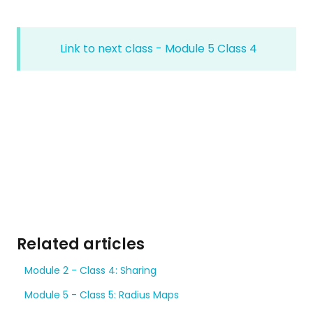
Link to next class - Module 5 Class 4
Related articles
Module 2 - Class 4: Sharing
Module 5 - Class 5: Radius Maps