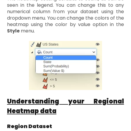
seen in the legend. You can change this to any
numerical column from your dataset using the
dropdown menu. You can change the colors of the
heatmap using the color by value option in the
Style
menu.
Understanding your Regional
Heatmap data
Region Dataset