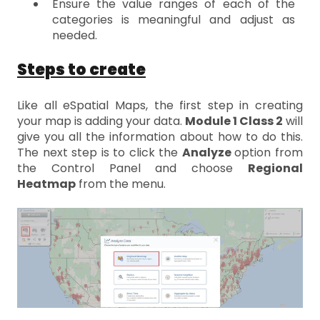
Ensure the value ranges of each of the
categories is meaningful and adjust as
needed.
Steps to create
Like all eSpatial Maps, the first step in creating
your map is adding your data.
Module 1 Class 2
will
give you all the information about how to do this.
The next step is to click the
Analyze
option from
the Control Panel and choose
Regional
Heatmap
from the menu.