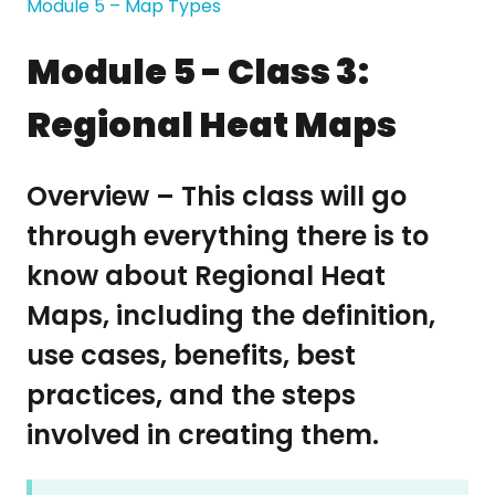
Module 5 – Map Types
Module 5 - Class 3:
Regional Heat Maps
Overview – This class will go
through everything there is to
know about Regional Heat
Maps, including the definition,
use cases, benefits, best
practices, and the steps
involved in creating them.