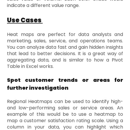
indicate a different value range.
Use Cases
Heat maps are perfect for data analysts and
marketing, sales, service, and operations teams.
You can analyze data fast and gain hidden insights
that lead to better decisions. It is a great way of
aggregating data, and is similar to how a Pivot
Table in Excel works.
Spot customer trends or areas for
further investigation
Regional Heatmaps can be used to identify high-
and low-performing sales or service areas. An
example of this would be to use a heatmap to
map a customer satisfaction rating scale. Using a
column in your data, you can highlight which