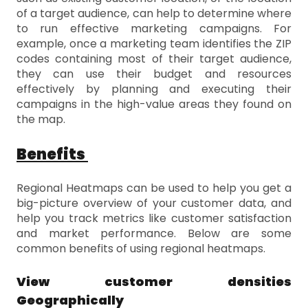
of a target audience, can help to determine where
to run effective marketing campaigns. For
example, once a marketing team identifies the ZIP
codes containing most of their target audience,
they can use their budget and resources
effectively by planning and executing their
campaigns in the high-value areas they found on
the map.
Benefits
Regional Heatmaps can be used to help you get a
big-picture overview of your customer data, and
help you track metrics like customer satisfaction
and market performance. Below are some
common benefits of using regional heatmaps.
View customer densities
Geographically