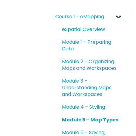
Course 1 - eMapping
eSpatial Overview
Module 1 – Preparing
Data
Module 2 – Organizing
Maps and Workspaces
Module 3 –
Understanding Maps
and Workspaces
Module 4 – Styling
Module 5 – Map Types
Module 6 – Saving,