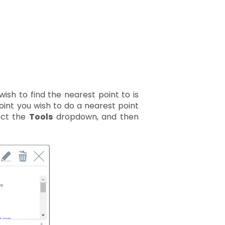
wish to find the nearest point to is
oint you wish to do a nearest point
ect the
Tools
dropdown, and then