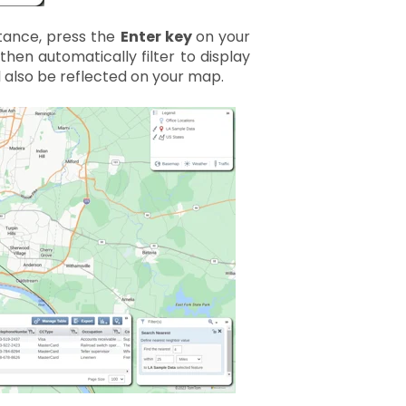
tance, press the
Enter key
on your
then automatically filter to display
l also be reflected on your map.