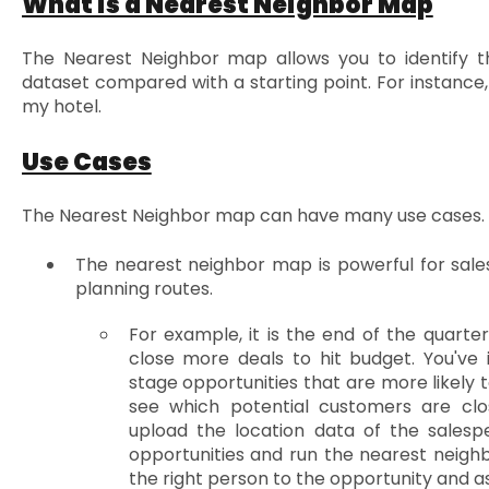
What is a Nearest Neighbor Map
The Nearest Neighbor map allows you to identify t
dataset compared with a starting point. For instance
my hotel.
Use Cases
The Nearest Neighbor map can have many use cases.
The nearest neighbor map is powerful for sales
planning routes.
For example, it is the end of the quarte
close more deals to hit budget. You've i
stage opportunities that are more likely t
see which potential customers are clo
upload the location data of the salesp
opportunities and run the nearest neighb
the right person to the opportunity and ass