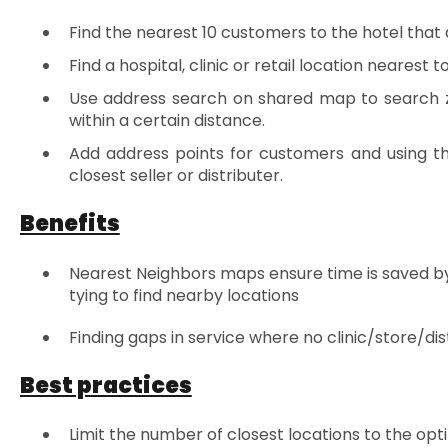
Find the nearest 10 customers to the hotel that a 
Find a hospital, clinic or retail location nearest 
Use address search on shared map to search z
within a certain distance.
Add address points for customers and using th
closest seller or distributer.
Benefits
Nearest Neighbors maps ensure time is saved by 
tying to find nearby locations
Finding gaps in service where no clinic/store/di
Best practices
Limit the number of closest locations to the o