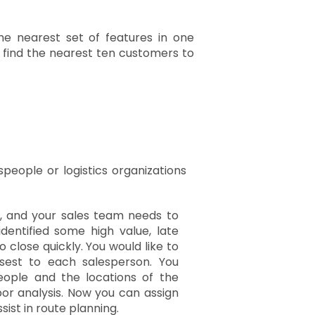
he nearest set of features in one
, find the nearest ten customers to
people or logistics organizations
r, and your sales team needs to
dentified some high value, late
o close quickly. You would like to
sest to each salesperson. You
eople and the locations of the
or analysis. Now you can assign
ist in route planning.