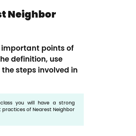
st Neighbor
e important points of
e definition, use
 the steps involved in
class you will have a strong
t practices of Nearest Neighbor