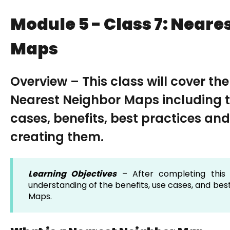
Module 5 - Class 7: Neare
Maps
Overview – This class will cover th
Nearest Neighbor Maps including th
cases, benefits, best practices and
creating them.
Learning Objectives
– After completing this 
understanding of the benefits, use cases, and bes
Maps.