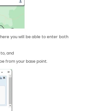
ere you will be able to enter both
 to, and
be from your base point.