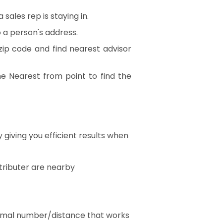
sales rep is staying in.
to a person's address.
ip code and find nearest advisor
e Nearest from point to find the
giving you efficient results when
stributer are nearby
ptimal number/distance that works