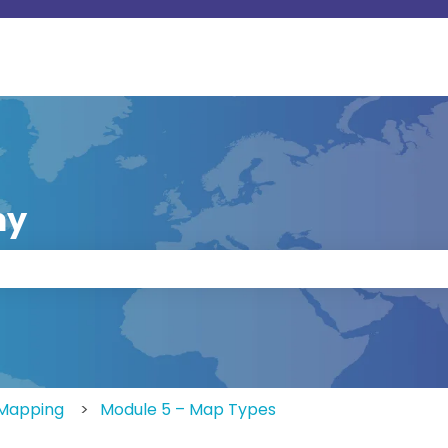
my
 the search field is empty.
eMapping
Module 5 – Map Types