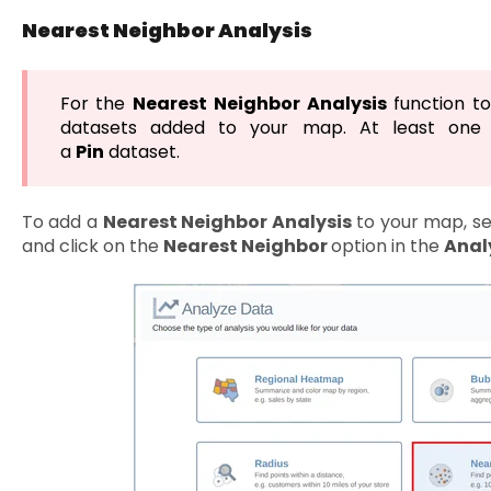
Nearest Neighbor Analysis
For the
Nearest Neighbor
Analysis
function to
datasets added to your map. At least one
a
Pin
dataset.
To add a
Nearest Neighbor Analysis
to your map, s
and click on the
Nearest Neighbor
option in the
Anal