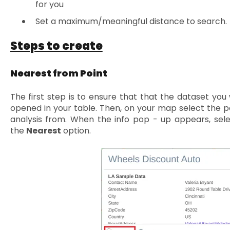
for you
Set a maximum/meaningful distance to search.
Steps to create
Nearest from Point
The first step is to ensure that that the dataset you 
opened in your table. Then, on your map select the p
analysis from. When the info pop - up appears, sel
the
Nearest
option.