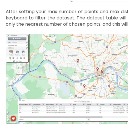
After setting your max number of points and max dis
keyboard to filter the dataset. The dataset table will 
only the nearest number of chosen points, and this wil