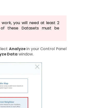
 work, you will need at least 2
 of these Datasets must be
elect
Analyze
in your Control Panel
yze Data
window.