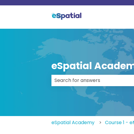
eSpatial Acade
There are no suggestions because
eSpatial Academy
Course 1 - 