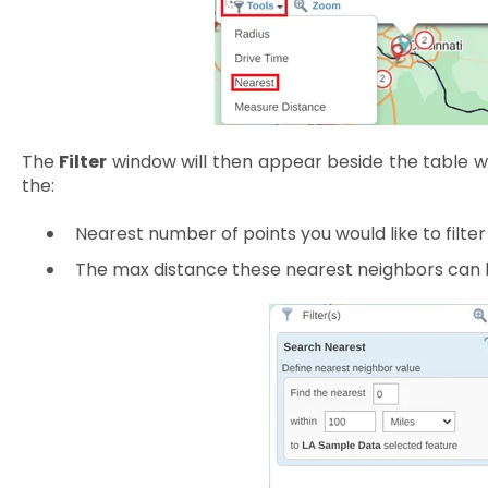
The
Filter
window will then appear beside the table wh
the:
Nearest number of points you would like to filter
The max distance these nearest neighbors can 